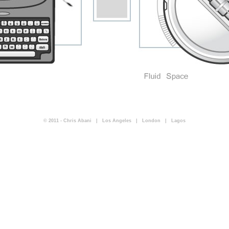
© 2011 - Chris Abani | Los Angeles | London | Lagos